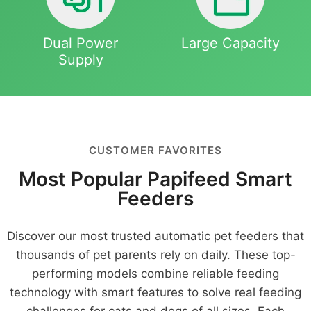
Dual Power
Large Capacity
Supply
CUSTOMER FAVORITES
Most Popular Papifeed Smart
Feeders
Discover our most trusted automatic pet feeders that
thousands of pet parents rely on daily. These top-
performing models combine reliable feeding
technology with smart features to solve real feeding
challenges for cats and dogs of all sizes. Each