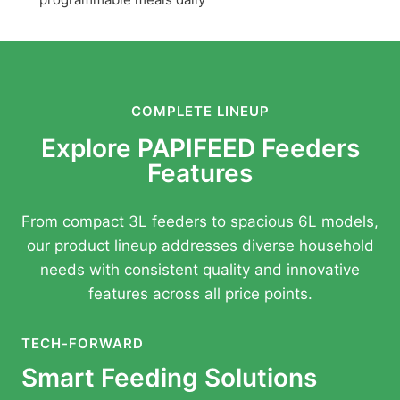
COMPLETE LINEUP
Explore PAPIFEED Feeders
Features
From compact 3L feeders to spacious 6L models,
our product lineup addresses diverse household
needs with consistent quality and innovative
features across all price points.
TECH-FORWARD
Smart Feeding Solutions