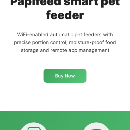
Papifeed smart pet
feeder
WiFi-enabled automatic pet feeders with
precise portion control, moisture-proof food
storage and remote app management
Buy Now