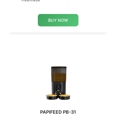
BUY NOW
PAPIFEED PB-31