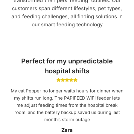
transformed their pets’ feeding routines. Our
customers span different lifestyles, pet types,
and feeding challenges, all finding solutions in
our smart feeding technology
Perfect for my unpredictable
hospital shifts
My cat Pepper no longer waits hours for dinner when
my shifts run long. The PAPIFEED WiFi feeder lets
me adjust feeding times from the hospital break
room, and the battery backup saved us during last
month’s storm outage
Zara