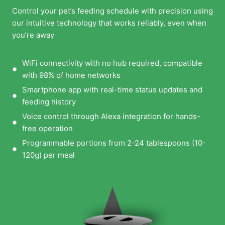
Control your pet’s feeding schedule with precision using
our intuitive technology that works reliably, even when
you’re away
WiFi connectivity with no hub required, compatible
with 98% of home networks
Smartphone app with real-time status updates and
feeding history
Voice control through Alexa integration for hands-
free operation
Programmable portions from 2-24 tablespoons (10-
120g) per meal