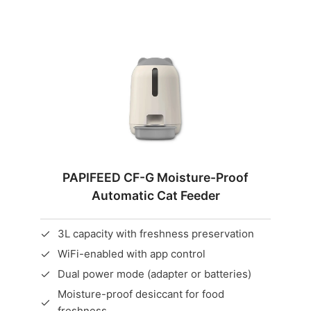
PAPIFEED CF-G Moisture-Proof
Automatic Cat Feeder
3L capacity with freshness preservation
WiFi-enabled with app control
Dual power mode (adapter or batteries)
Moisture-proof desiccant for food
freshness