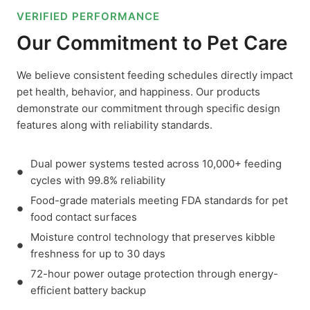
VERIFIED PERFORMANCE
Our Commitment to Pet Care
We believe consistent feeding schedules directly impact
pet health, behavior, and happiness. Our products
demonstrate our commitment through specific design
features along with reliability standards.
Dual power systems tested across 10,000+ feeding
cycles with 99.8% reliability
Food-grade materials meeting FDA standards for pet
food contact surfaces
Moisture control technology that preserves kibble
freshness for up to 30 days
72-hour power outage protection through energy-
efficient battery backup