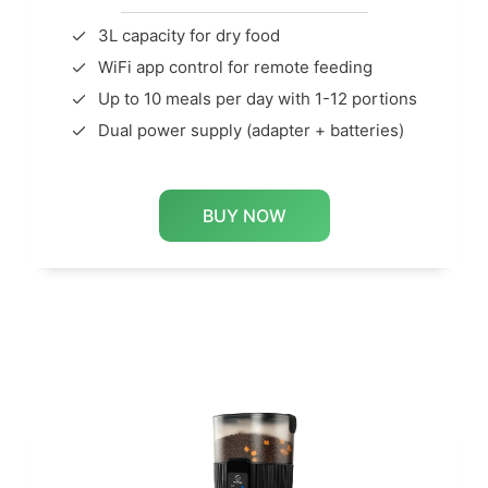
3L capacity for dry food
WiFi app control for remote feeding
Up to 10 meals per day with 1-12 portions
Dual power supply (adapter + batteries)
BUY NOW