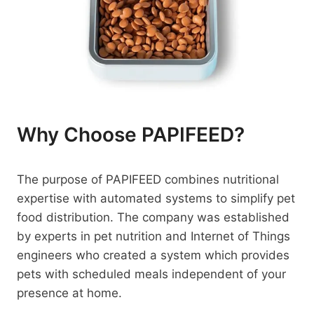
Why Choose PAPIFEED?
The purpose of PAPIFEED combines nutritional
expertise with automated systems to simplify pet
food distribution. The company was established
by experts in pet nutrition and Internet of Things
engineers who created a system which provides
pets with scheduled meals independent of your
presence at home.