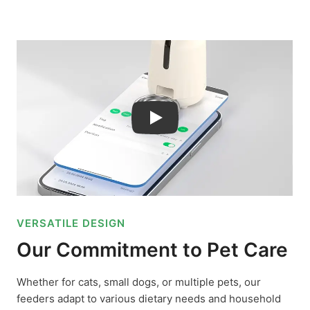
Play
VERSATILE DESIGN
Our Commitment to Pet Care
Whether for cats, small dogs, or multiple pets, our
feeders adapt to various dietary needs and household