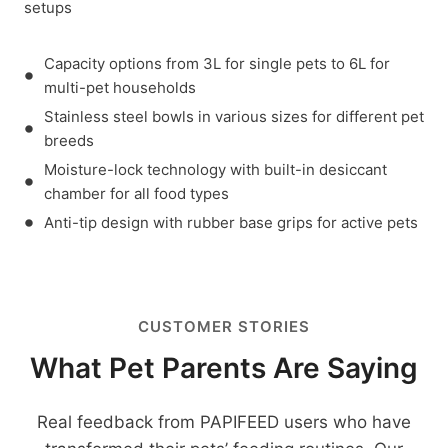
setups
Capacity options from 3L for single pets to 6L for
multi-pet households
Stainless steel bowls in various sizes for different pet
breeds
Moisture-lock technology with built-in desiccant
chamber for all food types
Anti-tip design with rubber base grips for active pets
CUSTOMER STORIES
What Pet Parents Are Saying
Real feedback from PAPIFEED users who have