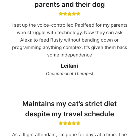
parents and their dog
I set up the voice-controlled Papifeed for my parents
who struggle with technology. Now they can ask
Alexa to feed Rusty without bending down or
programming anything complex. It’s given them back
some independence
Leilani
Occupational Therapist
Maintains my cat’s strict diet
despite my travel schedule
As a flight attendant, I’m gone for days at a time. The