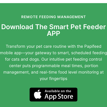
REMOTE FEEDING MANAGEMENT
Download The Smart Pet Feeder
APP
Transform your pet care routine with the Papifeed
mobile app—your gateway to smart, scheduled feeding
for cats and dogs. Our intuitive pet feeding control
center puts programmable meal times, portion
management, and real-time food level monitoring at
your fingertips