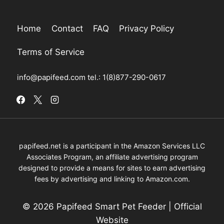
Home
Contact
FAQ
Privacy Policy
Terms of Service
info@papifeed.com
tel.: 1(8)877-290-0617
papifeed.net is a participant in the Amazon Services LLC
Associates Program, an affiliate advertising program
designed to provide a means for sites to earn advertising
fees by advertising and linking to Amazon.com.
© 2026 Papifeed Smart Pet Feeder | Official
Website