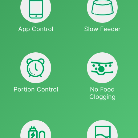
App Control
Slow Feeder
Portion Control
No Food
Clogging