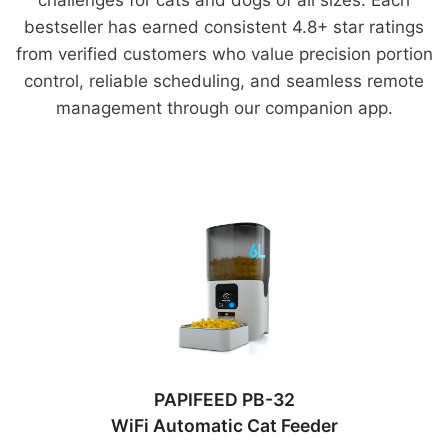
bestseller has earned consistent 4.8+ star ratings
from verified customers who value precision portion
control, reliable scheduling, and seamless remote
management through our companion app.
PAPIFEED PB-32
WiFi Automatic Cat Feeder