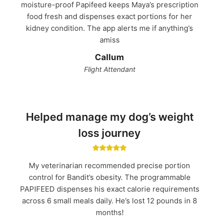
moisture-proof Papifeed keeps Maya’s prescription
food fresh and dispenses exact portions for her
kidney condition. The app alerts me if anything’s
amiss
Callum
Flight Attendant
Helped manage my dog’s weight
loss journey
My veterinarian recommended precise portion
control for Bandit’s obesity. The programmable
PAPIFEED dispenses his exact calorie requirements
across 6 small meals daily. He’s lost 12 pounds in 8
months!