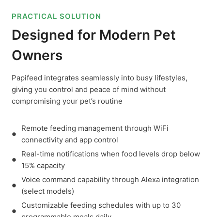
PRACTICAL SOLUTION
Designed for Modern Pet
Owners
Papifeed integrates seamlessly into busy lifestyles,
giving you control and peace of mind without
compromising your pet’s routine
Remote feeding management through WiFi
connectivity and app control
Real-time notifications when food levels drop below
15% capacity
Voice command capability through Alexa integration
(select models)
Customizable feeding schedules with up to 30
programmable meals daily