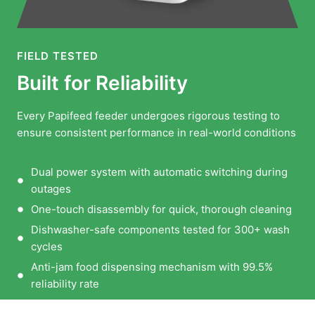
FIELD TESTED
Built for Reliability
Every Papifeed feeder undergoes rigorous testing to
ensure consistent performance in real-world conditions
Dual power system with automatic switching during
outages
One-touch disassembly for quick, thorough cleaning
Dishwasher-safe components tested for 300+ wash
cycles
Anti-jam food dispensing mechanism with 99.5%
reliability rate