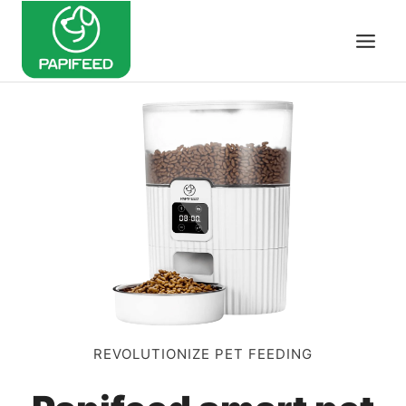
Skip
to
content
REVOLUTIONIZE PET FEEDING