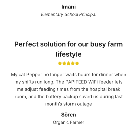
Imani
Elementary School Principal
Perfect solution for our busy farm
lifestyle
My cat Pepper no longer waits hours for dinner when
my shifts run long. The PAPIFEED WiFi feeder lets
me adjust feeding times from the hospital break
room, and the battery backup saved us during last
month’s storm outage
Sören
Organic Farmer