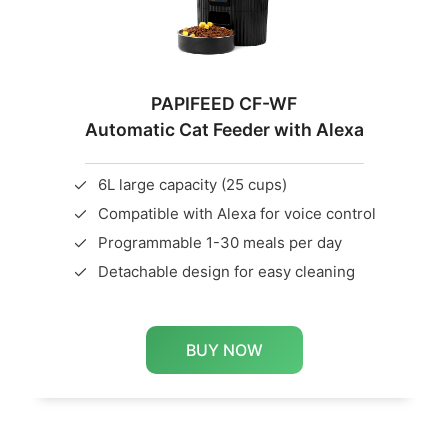
PAPIFEED CF-WF
Automatic Cat Feeder with Alexa
6L large capacity (25 cups)
Compatible with Alexa for voice control
Programmable 1-30 meals per day
Detachable design for easy cleaning
BUY NOW