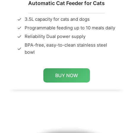
Automatic Cat Feeder for Cats
3.5L capacity for cats and dogs
Programmable feeding up to 10 meals daily
Reliability Dual power supply
BPA-free, easy-to-clean stainless steel
bowl
BUY NOW