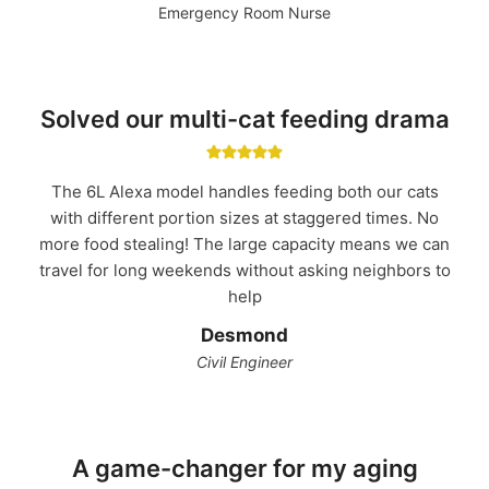
Emergency Room Nurse
Solved our multi-cat feeding drama
The 6L Alexa model handles feeding both our cats
with different portion sizes at staggered times. No
more food stealing! The large capacity means we can
travel for long weekends without asking neighbors to
help
Desmond
Civil Engineer
A game-changer for my aging