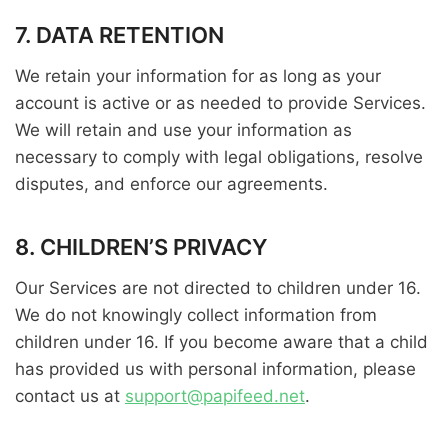
7. DATA RETENTION
We retain your information for as long as your
account is active or as needed to provide Services.
We will retain and use your information as
necessary to comply with legal obligations, resolve
disputes, and enforce our agreements.
8. CHILDREN’S PRIVACY
Our Services are not directed to children under 16.
We do not knowingly collect information from
children under 16. If you become aware that a child
has provided us with personal information, please
contact us at
support@papifeed.net
.