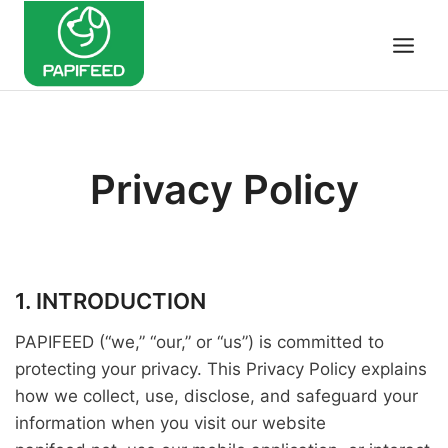
Skip
to
content
Privacy Policy
1. INTRODUCTION
PAPIFEED (“we,” “our,” or “us”) is committed to
protecting your privacy. This Privacy Policy explains
how we collect, use, disclose, and safeguard your
information when you visit our website