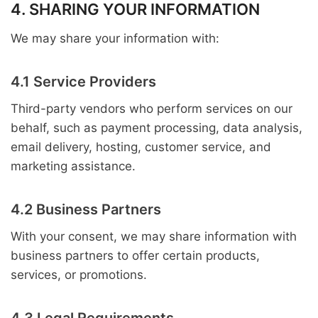
4. SHARING YOUR INFORMATION
We may share your information with:
4.1 Service Providers
Third-party vendors who perform services on our
behalf, such as payment processing, data analysis,
email delivery, hosting, customer service, and
marketing assistance.
4.2 Business Partners
With your consent, we may share information with
business partners to offer certain products,
services, or promotions.