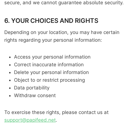
secure, and we cannot guarantee absolute security.
6. YOUR CHOICES AND RIGHTS
Depending on your location, you may have certain
rights regarding your personal information:
Access your personal information
Correct inaccurate information
Delete your personal information
Object to or restrict processing
Data portability
Withdraw consent
To exercise these rights, please contact us at
support@papifeed.net
.