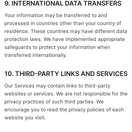
9. INTERNATIONAL DATA TRANSFERS
Your information may be transferred to and
processed in countries other than your country of
residence. These countries may have different data
protection laws. We have implemented appropriate
safeguards to protect your information when
transferred internationally.
10. THIRD-PARTY LINKS AND SERVICES
Our Services may contain links to third-party
websites or services. We are not responsible for the
privacy practices of such third parties. We
encourage you to read the privacy policies of each
website you visit.