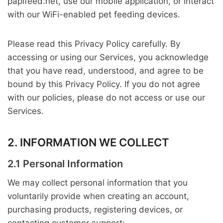
papifeed.net, use our mobile application, or interact
with our WiFi-enabled pet feeding devices.
Please read this Privacy Policy carefully. By
accessing or using our Services, you acknowledge
that you have read, understood, and agree to be
bound by this Privacy Policy. If you do not agree
with our policies, please do not access or use our
Services.
2. INFORMATION WE COLLECT
2.1 Personal Information
We may collect personal information that you
voluntarily provide when creating an account,
purchasing products, registering devices, or