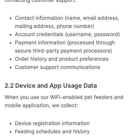
contacting customer support:
Contact information (name, email address,
mailing address, phone number)
Account credentials (username, password)
Payment information (processed through
secure third-party payment processors)
Order history and product preferences
Customer support communications
2.2 Device and App Usage Data
When you use our WiFi-enabled pet feeders and
mobile application, we collect:
Device registration information
Feeding schedules and history