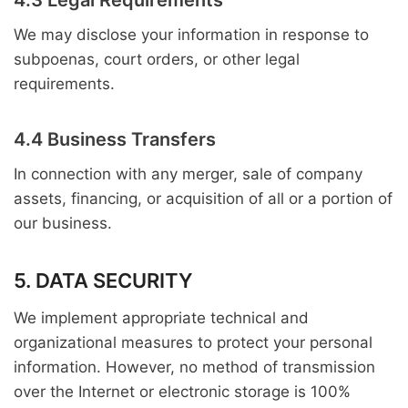
4.3 Legal Requirements
We may disclose your information in response to
subpoenas, court orders, or other legal
requirements.
4.4 Business Transfers
In connection with any merger, sale of company
assets, financing, or acquisition of all or a portion of
our business.
5. DATA SECURITY
We implement appropriate technical and
organizational measures to protect your personal
information. However, no method of transmission
over the Internet or electronic storage is 100%