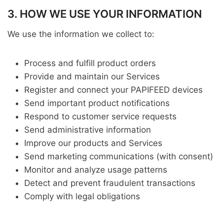
3. HOW WE USE YOUR INFORMATION
We use the information we collect to:
Process and fulfill product orders
Provide and maintain our Services
Register and connect your PAPIFEED devices
Send important product notifications
Respond to customer service requests
Send administrative information
Improve our products and Services
Send marketing communications (with consent)
Monitor and analyze usage patterns
Detect and prevent fraudulent transactions
Comply with legal obligations