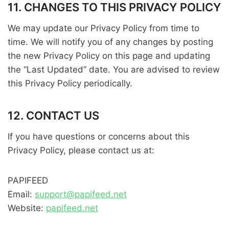
11. CHANGES TO THIS PRIVACY POLICY
We may update our Privacy Policy from time to
time. We will notify you of any changes by posting
the new Privacy Policy on this page and updating
the “Last Updated” date. You are advised to review
this Privacy Policy periodically.
12. CONTACT US
If you have questions or concerns about this
Privacy Policy, please contact us at:
PAPIFEED
Email:
support@papifeed.net
Website:
papifeed.net