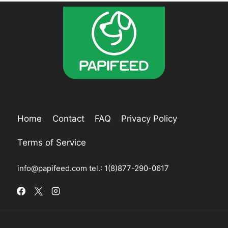
Home
Contact
FAQ
Privacy Policy
Terms of Service
info@papifeed.com
tel.: 1(8)877-290-0617