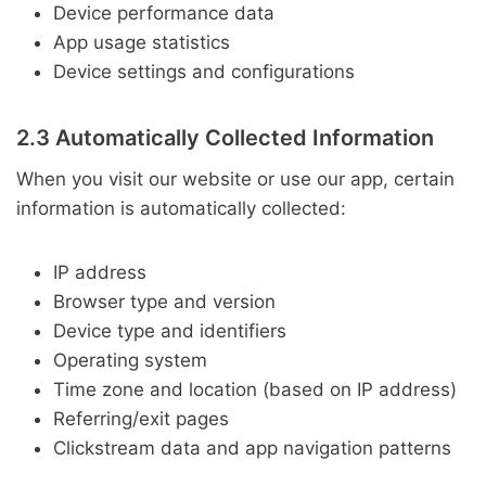
Device performance data
App usage statistics
Device settings and configurations
2.3 Automatically Collected Information
When you visit our website or use our app, certain
information is automatically collected:
IP address
Browser type and version
Device type and identifiers
Operating system
Time zone and location (based on IP address)
Referring/exit pages
Clickstream data and app navigation patterns